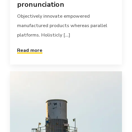
pronunciation
Objectively innovate empowered
manufactured products whereas parallel
platforms. Holisticly [...]
Read more