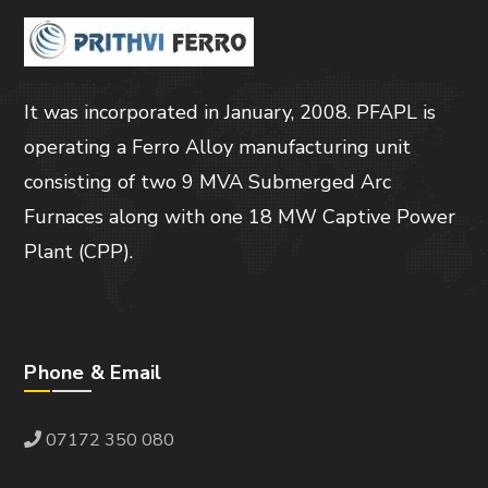
It was incorporated in January, 2008. PFAPL is
operating a Ferro Alloy manufacturing unit
consisting of two 9 MVA Submerged Arc
Furnaces along with one 18 MW Captive Power
Plant (CPP).
Phone & Email
07172 350 080