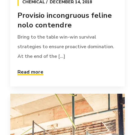
CHEMICAL
DECEMBER 14, 2018
Provisio incongruous feline
nolo contendre
Bring to the table win-win survival
strategies to ensure proactive domination.
At the end of the [...]
Read more