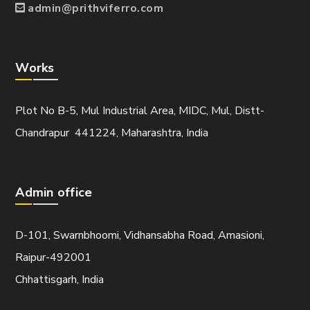
admin@prithviferro.com
Works
Plot No B-5, Mul Industrial Area, MIDC, Mul, Distt-
Chandrapur 441224, Maharashtra, India
Admin office
D-101, Swarnbhoomi, Vidhansabha Road, Amasioni,
Raipur-492001
Chhattisgarh, India