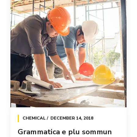
CHEMICAL
DECEMBER 14, 2018
Grammatica e plu sommun