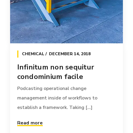
CHEMICAL
DECEMBER 14, 2018
Infinitum non sequitur
condominium facile
Podcasting operational change
management inside of workflows to
establish a framework. Taking [...]
Read more