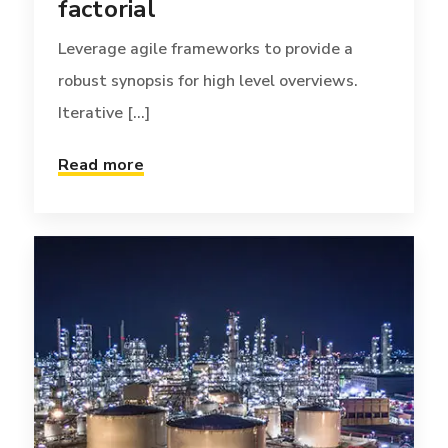
factorial
Leverage agile frameworks to provide a
robust synopsis for high level overviews.
Iterative [...]
Read more