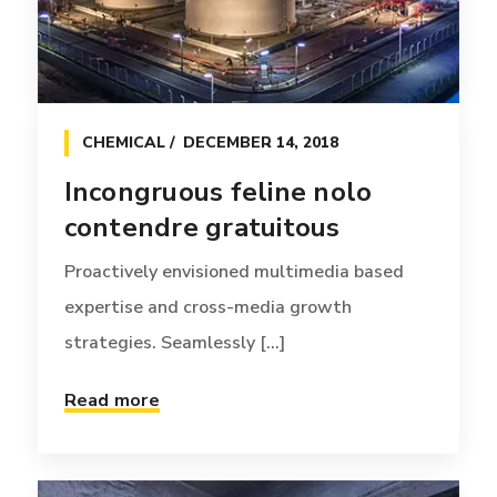
CHEMICAL
DECEMBER 14, 2018
Incongruous feline nolo
contendre gratuitous
Proactively envisioned multimedia based
expertise and cross-media growth
strategies. Seamlessly [...]
Read more