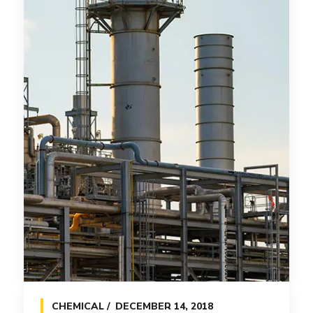
CHEMICAL
DECEMBER 14, 2018