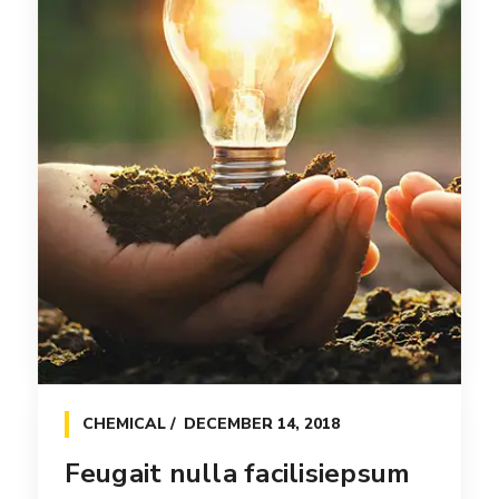
CHEMICAL
DECEMBER 14, 2018
Feugait nulla facilisiepsum