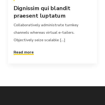
Dignissim qui blandit
praesent luptatum
Collaboratively administrate turnkey
channels whereas virtual e-tailers.
Objectively seize scalable [...]
Read more