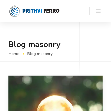
Blog masonry
Home
Blog masonry