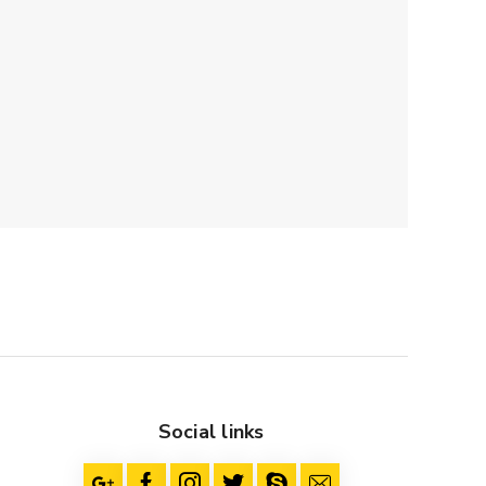
Social links