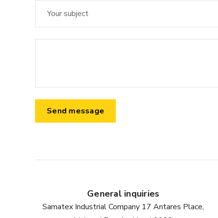
General inquiries
Samatex Industrial Company 17 Antares Place,