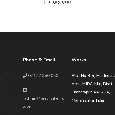
416-882-3381
Phone & Email
Works
07172 350 080
Plot No B-5, Mul Indust
s
Area, MIDC, Mul, Distt-
Chandrapur 441224,
admin@prithviferro
Maharashtra, India
.com