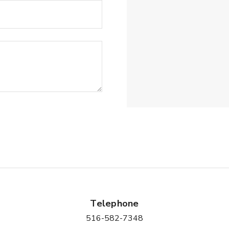
Telephone
516-582-7348