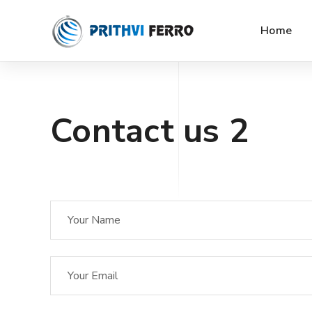
Home
Contact us 2