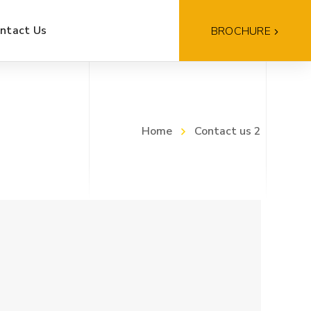
ntact Us
BROCHURE
Home
Contact us 2