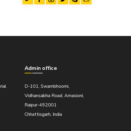
Admin office
rial
D-101, Swarnbhoomi,
Vidhansabha Road, Amasioni,
Raipur-492001
Chhattisgarh, India