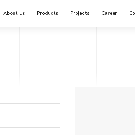
About Us
Products
Projects
Career
Co