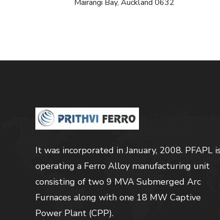
Mairangi Bay, Auckland 0632
It was incorporated in January, 2008. PFAPL i
operating a Ferro Alloy manufacturing unit
consisting of two 9 MVA Submerged Arc
Furnaces along with one 18 MW Captive
Power Plant (CPP).