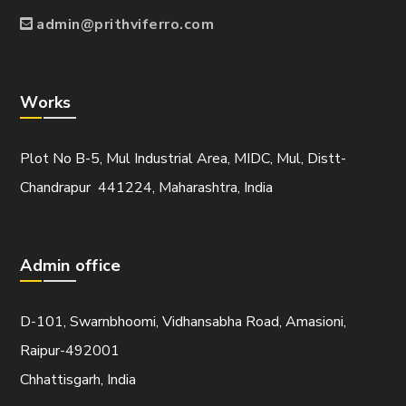
admin@prithviferro.com
Works
Plot No B-5, Mul Industrial Area, MIDC, Mul, Distt-
Chandrapur 441224, Maharashtra, India
Admin office
D-101, Swarnbhoomi, Vidhansabha Road, Amasioni,
Raipur-492001
Chhattisgarh, India