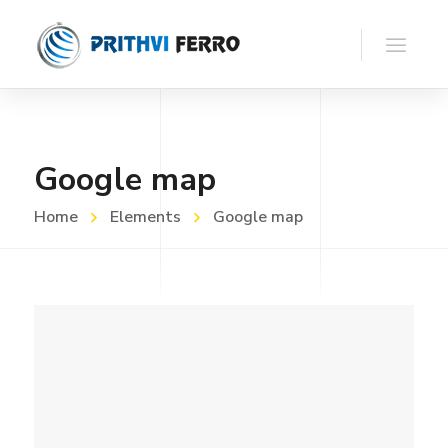
Google map
Home
Elements
Google map