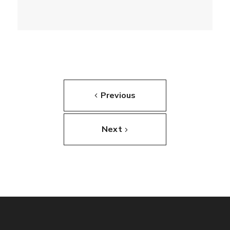
Previous
Next