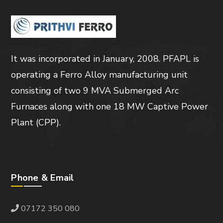
It was incorporated in January, 2008. PFAPL is
operating a Ferro Alloy manufacturing unit
consisting of two 9 MVA Submerged Arc
Furnaces along with one 18 MW Captive Power
Plant (CPP).
Phone & Email
07172 350 080