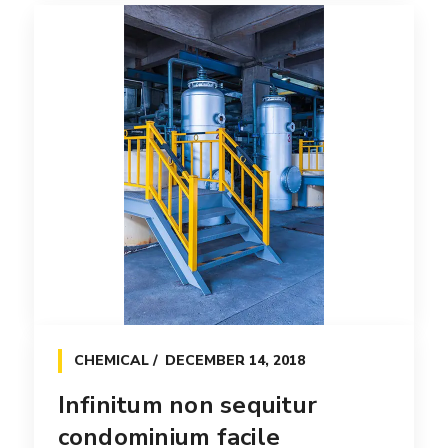
Esperanto hiccup estrogen
glorious
Interactively procrastinate high-payoff
content without backward-compatible
data. Quickly cultivate [...]
Read more
CHEMICAL
DECEMBER 14, 2018
Infinitum non sequitur
condominium facile