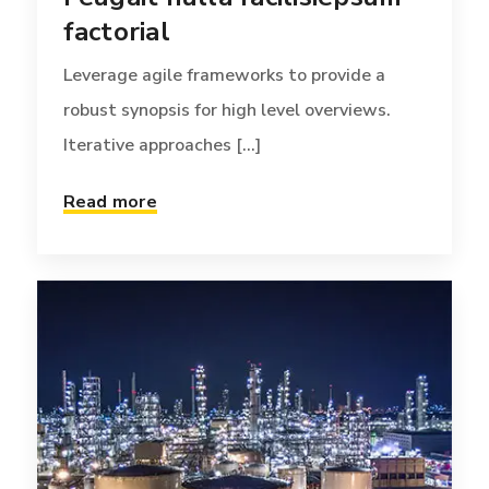
factorial
Leverage agile frameworks to provide a
robust synopsis for high level overviews.
Iterative approaches [...]
Read more
TECH
FEBRUARY 9, 2017
Vulputate velit esse
molestie consequat
Phosfluorescently engage worldwide
methodologies with web-enabled