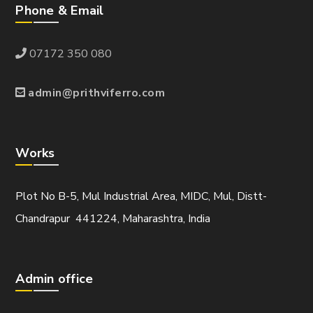
Phone & Email
07172 350 080
admin@prithviferro.com
Works
Plot No B-5, Mul Industrial Area, MIDC, Mul, Distt-
Chandrapur 441224, Maharashtra, India
Admin office