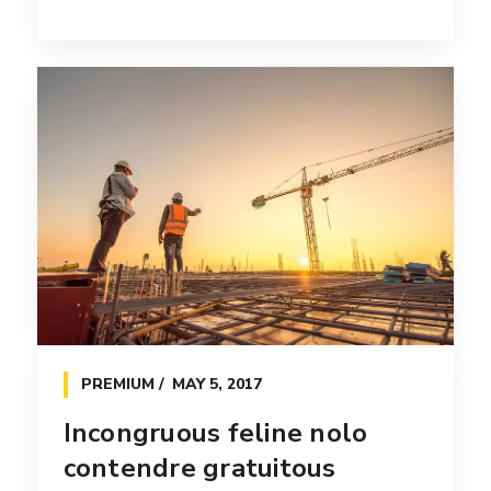
PREMIUM
MAY 5, 2017
Incongruous feline nolo
contendre gratuitous