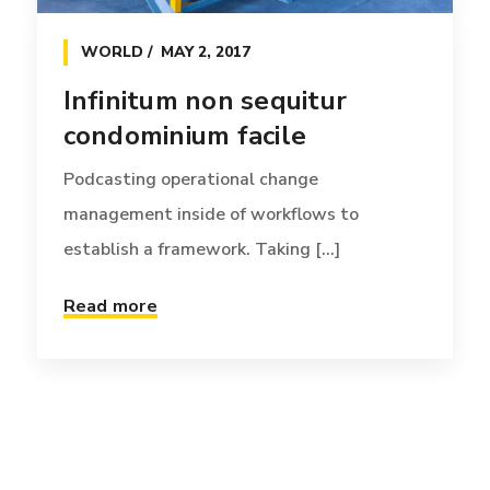
WORLD
MAY 2, 2017
Infinitum non sequitur
condominium facile
Podcasting operational change
management inside of workflows to
establish a framework. Taking [...]
Read more