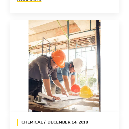
INSIGHTS
APRIL 8, 2017
Grammatica e plu sommun
pronunciation
Objectively innovate empowered
CHEMICAL
DECEMBER 14, 2018
manufactured products whereas parallel