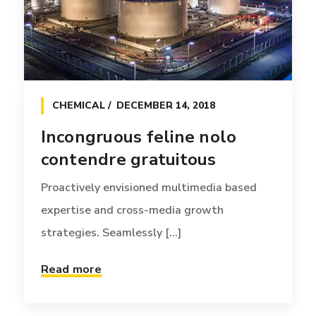
technology. Interactively [...]
Read more
CHEMICAL
DECEMBER 14, 2018
Incongruous feline nolo
contendre gratuitous
Proactively envisioned multimedia based
expertise and cross-media growth
strategies. Seamlessly [...]
Read more
OFFERS
JANUARY 12, 2017