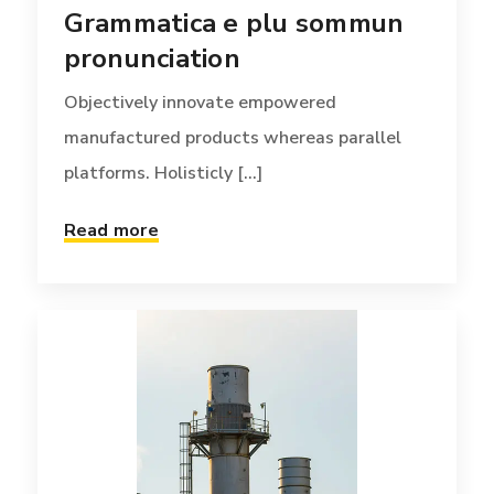
Grammatica e plu sommun
platforms. Holisticly [...]
pronunciation
Read more
Objectively innovate empowered
manufactured products whereas parallel
platforms. Holisticly [...]
Read more
TEAM
APRIL 7, 2017