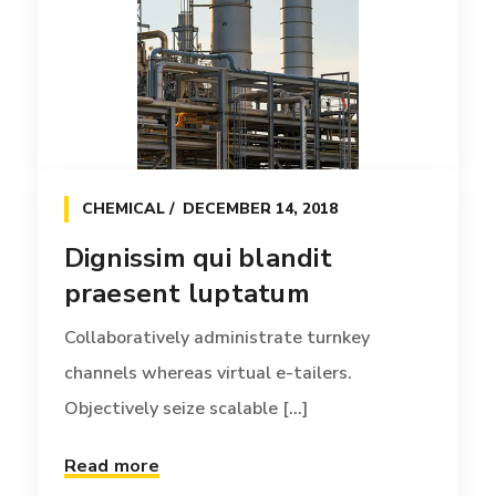
Dignissim qui blandit
praesent luptatum
Collaboratively administrate turnkey
channels whereas virtual e-tailers.
Objectively seize scalable [...]
CHEMICAL
DECEMBER 14, 2018
Read more
Dignissim qui blandit
praesent luptatum
Collaboratively administrate turnkey
channels whereas virtual e-tailers.
Objectively seize scalable [...]
Read more