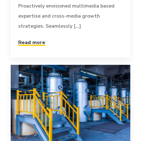
Proactively envisioned multimedia based
expertise and cross-media growth
strategies. Seamlessly [...]
Read more