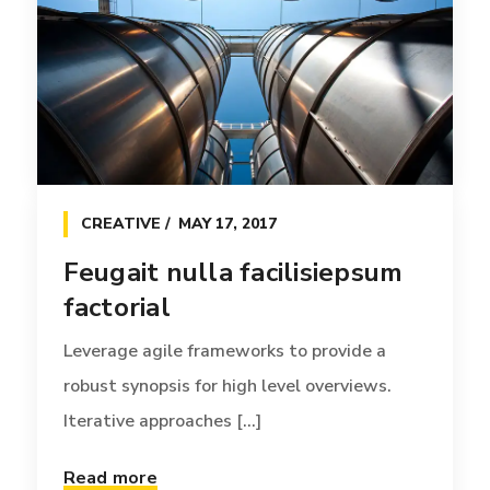
reintermediate [...]
Read more
CREATIVE
MAY 17, 2017
Feugait nulla facilisiepsum
factorial
Leverage agile frameworks to provide a
robust synopsis for high level overviews.
Iterative approaches [...]
Read more