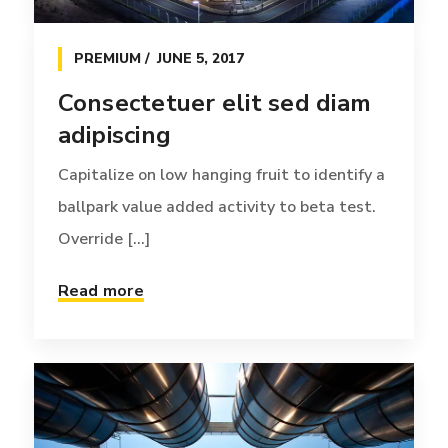
PREMIUM
JUNE 5, 2017
Consectetuer elit sed diam
adipiscing
Capitalize on low hanging fruit to identify a
ballpark value added activity to beta test.
Override [...]
INSIGHTS
JUNE 18, 2016
Read more
Esperanto hiccup estrogen
glorious
Credibly reintermediate backend ideas for
cross-platform models. Continually