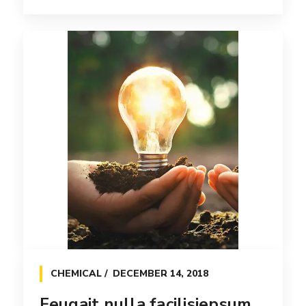
WEB
APRIL 7, 2017
Tation ullamcorper suscipit
lobortis nisl
Efficiently unleash cross-media information
without cross-media value. Quickly
maximize timely [...]
Read more
CHEMICAL
DECEMBER 14, 2018
Feugait nulla facilisiepsum