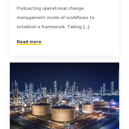
Podcasting operational change
management inside of workflows to
establish a framework. Taking [...]
TECH
JANUARY 2, 2017
Read more
Infinitum non sequitur
condominium
Globally incubate standards compliant
channels before scalable benefits. Quickly
disseminate superior [...]
Read more