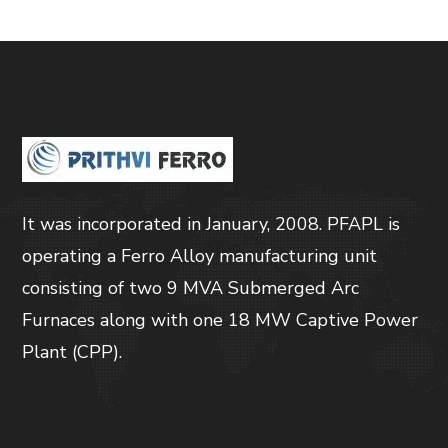
It was incorporated in January, 2008. PFAPL is
operating a Ferro Alloy manufacturing unit
consisting of two 9 MVA Submerged Arc
Furnaces along with one 18 MW Captive Power
Plant (CPP).