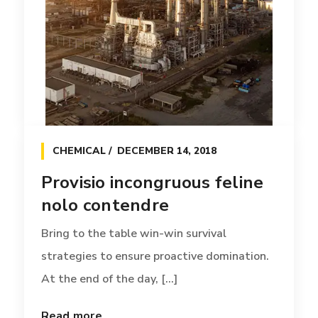
BOX
APRIL 12, 2017
Provisio incongruous feline
CHEMICAL
DECEMBER 14, 2018
nolo contendre
Provisio incongruous feline
Bring to the table win-win survival
nolo contendre
strategies to ensure proactive domination.
At the end of the day, [...]
Bring to the table win-win survival
strategies to ensure proactive domination.
Read more
At the end of the day, [...]
Read more