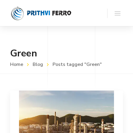
Green
Home
Blog
Posts tagged "Green"