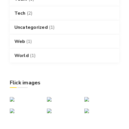
Tech
(2)
Uncategorized
(1)
Web
(1)
World
(1)
Flick images