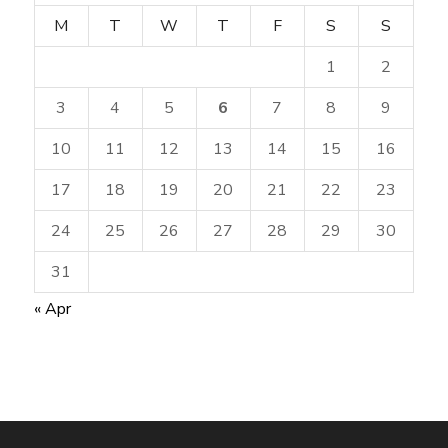
M
T
W
T
F
S
S
1
2
3
4
5
6
7
8
9
10
11
12
13
14
15
16
17
18
19
20
21
22
23
24
25
26
27
28
29
30
31
« Apr