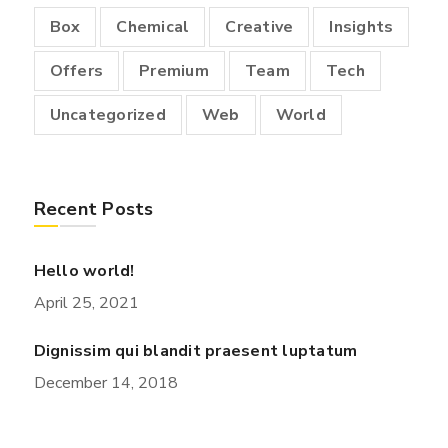
Box
Chemical
Creative
Insights
Offers
Premium
Team
Tech
Uncategorized
Web
World
Recent Posts
Hello world!
April 25, 2021
Dignissim qui blandit praesent luptatum
December 14, 2018