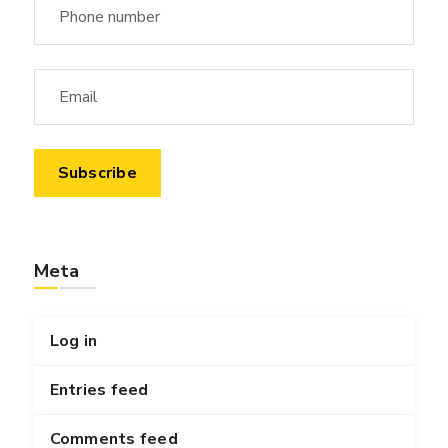
Meta
Log in
Entries feed
Comments feed