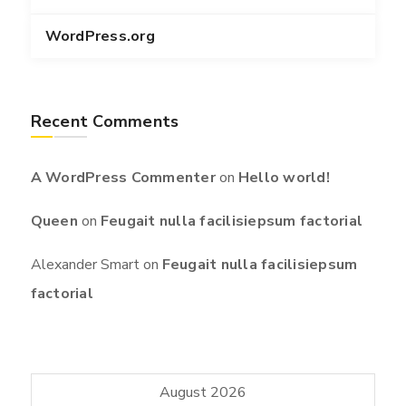
WordPress.org
Recent Comments
A WordPress Commenter
on
Hello world!
Queen
on
Feugait nulla facilisiepsum factorial
Alexander Smart
on
Feugait nulla facilisiepsum
factorial
August 2026