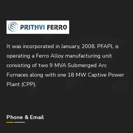
It was incorporated in January, 2008. PFAPL is
operating a Ferro Alloy manufacturing unit
consisting of two 9 MVA Submerged Arc
Furnaces along with one 18 MW Captive Power
Plant (CPP).
Phone & Email