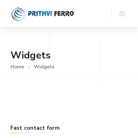
Widgets
Home
Widgets
Fast contact form