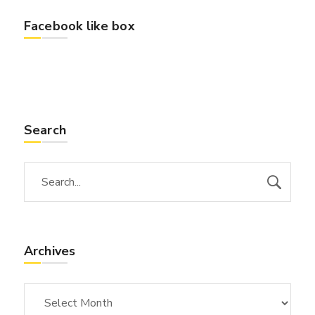
Facebook like box
Search
Archives
Archives