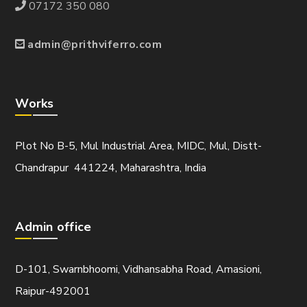
07172 350 080
admin@prithviferro.com
Works
Plot No B-5, Mul Industrial Area, MIDC, Mul, Distt-
Chandrapur 441224, Maharashtra, India
Admin office
D-101, Swarnbhoomi, Vidhansabha Road, Amasioni,
Raipur-492001