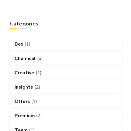
Categories
Box
(1)
Chemical
(6)
Creative
(1)
Insights
(2)
Offers
(1)
Premium
(2)
Team
(1)