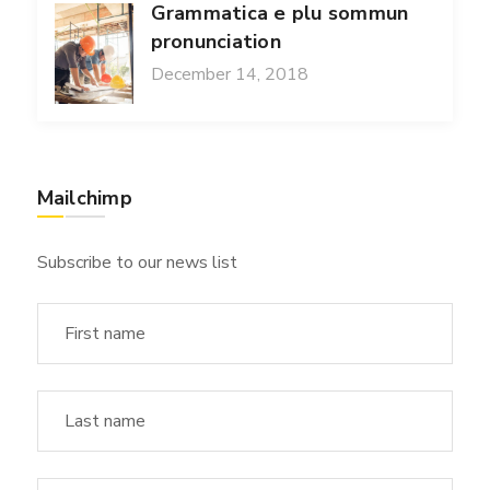
Grammatica e plu sommun
pronunciation
December 14, 2018
Mailchimp
Subscribe to our news list