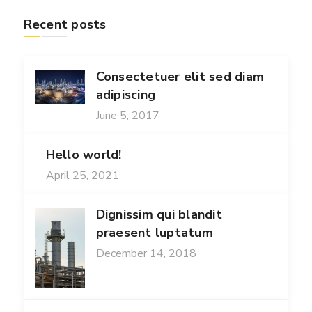
Recent posts
Consectetuer elit sed diam
adipiscing
June 5, 2017
Hello world!
April 25, 2021
Dignissim qui blandit
praesent luptatum
December 14, 2018