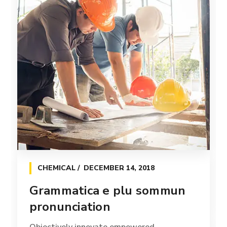
CHEMICAL
DECEMBER 14, 2018
Grammatica e plu sommun
pronunciation