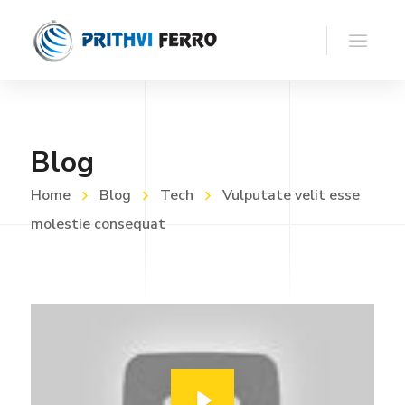
Blog
Home
Blog
Tech
Vulputate velit esse
molestie consequat