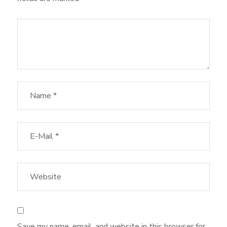
Save my name, email, and website in this browser for