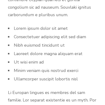
congolium sic ad nauseum. Souvlaki ignitus
carborundum e pluribus unum.
Lorem ipsum dolor sit amet
Consectetuer adipiscing elit sed diam
Nibh euismod tincidunt ut
Laoreet dolore magna aliquam erat
Ut wisi enim ad
Minim veniam quis nostrud exerci
Ullamcorper suscipit lobortis nisl
Li Europan lingues es membres del sam
familie. Lor separat existentie es un myth. Por