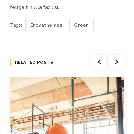
feugait nulla facilisi.
Tags:
Enovathemes
Green
RELATED POSTS