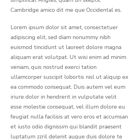
simplificat Angles, quam un skeptic
Cambridge amico dit me que Occidental es.
Lorem ipsum dolor sit amet, consectetuer
adipiscing elit, sed diam nonummy nibh
euismod tincidunt ut laoreet dolore magna
aliquam erat volutpat. Ut wisi enim ad minim
veniam, quis nostrud exerci tation
ullamcorper suscipit lobortis nisl ut aliquip ex
ea commodo consequat. Duis autem vel eum
iriure dolor in hendrerit in vulputate velit
esse molestie consequat, vel illum dolore eu
feugiat nulla facilisis at vero eros et accumsan
et iusto odio dignissim qui blandit praesent
luptatum zzril delenit augue duis dolore te