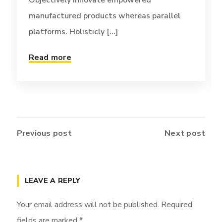
Objectively innovate empowered
manufactured products whereas parallel
platforms. Holisticly [...]
Read more
Previous post
Next post
LEAVE A REPLY
Your email address will not be published.
Required
fields are marked
*