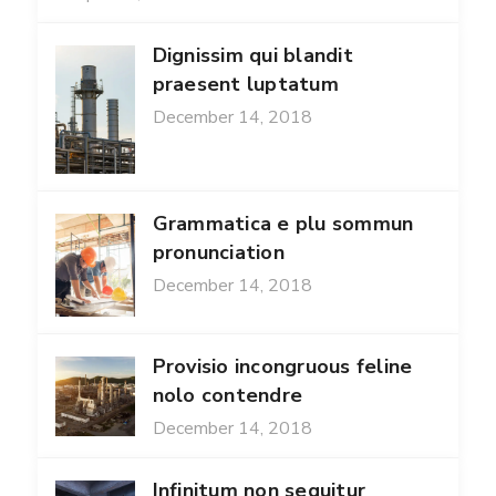
Dignissim qui blandit
praesent luptatum
December 14, 2018
Grammatica e plu sommun
pronunciation
December 14, 2018
Provisio incongruous feline
nolo contendre
December 14, 2018
Infinitum non sequitur