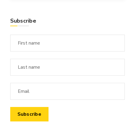
Subscribe