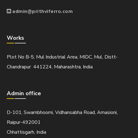
admin@prithviferro.com
Works
Plot No B-5, Mul Industrial Area, MIDC, Mul, Distt-
Chandrapur 441224, Maharashtra, India
Admin office
D-101, Swarnbhoomi, Vidhansabha Road, Amasioni,
Raipur-492001
Chhattisgarh, India