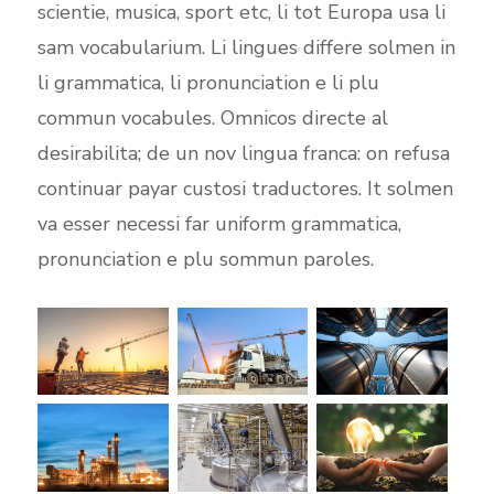
scientie, musica, sport etc, li tot Europa usa li
sam vocabularium. Li lingues differe solmen in
li grammatica, li pronunciation e li plu
commun vocabules. Omnicos directe al
desirabilita; de un nov lingua franca: on refusa
continuar payar custosi traductores. It solmen
va esser necessi far uniform grammatica,
pronunciation e plu sommun paroles.