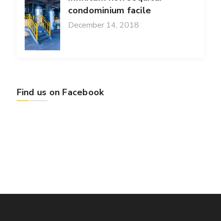
condominium facile
December 14, 2018
Find us on Facebook