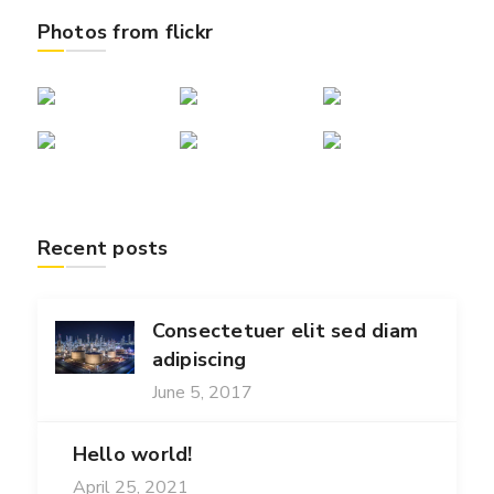
Photos from flickr
Recent posts
Consectetuer elit sed diam
adipiscing
June 5, 2017
Hello world!
April 25, 2021