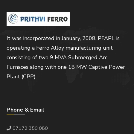
It was incorporated in January, 2008. PFAPL is
operating a Ferro Alloy manufacturing unit
consisting of two 9 MVA Submerged Arc
Furnaces along with one 18 MW Captive Power
Plant (CPP).
Phone & Email
07172 350 080