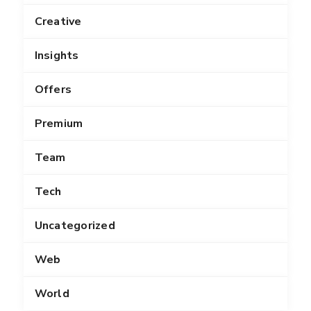
Creative
Insights
Offers
Premium
Team
Tech
Uncategorized
Web
World