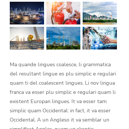
Ma quande lingues coalesce, li grammatica
del resultant lingue es plu simplic e regulari
quam ti del coalescent lingues. Li nov lingua
franca va esser plu simplic e regulari quam li
existent Europan lingues. It va esser tam
simplic quam Occidental: in fact, it va esser
Occidental. A un Angleso it va semblar un