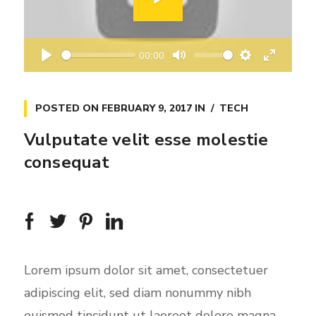
P
l
a
00:00
y
P
M
S
E
l
u
e
n
a
t
t
t
POSTED ON
FEBRUARY 9, 2017
IN
TECH
y
e
t
e
Vulputate velit esse molestie
i
r
consequat
n
f
g
u
s
l
l
s
c
Lorem ipsum dolor sit amet, consectetuer
r
adipiscing elit, sed diam nonummy nibh
e
euismod tincidunt ut laoreet dolore magna