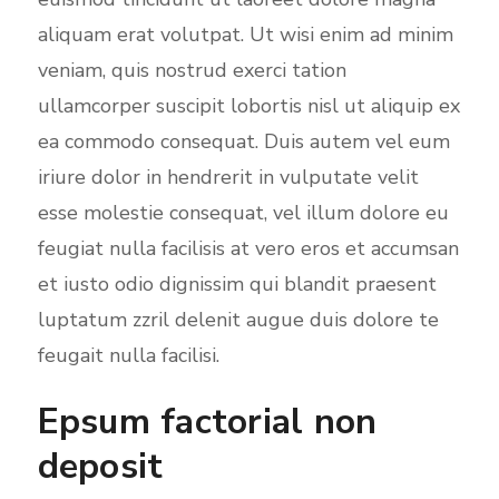
e
aliquam erat volutpat. Ut wisi enim ad minim
n
veniam, quis nostrud exerci tation
ullamcorper suscipit lobortis nisl ut aliquip ex
ea commodo consequat. Duis autem vel eum
iriure dolor in hendrerit in vulputate velit
esse molestie consequat, vel illum dolore eu
feugiat nulla facilisis at vero eros et accumsan
et iusto odio dignissim qui blandit praesent
luptatum zzril delenit augue duis dolore te
feugait nulla facilisi.
Epsum factorial non
deposit