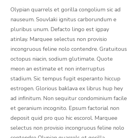
Olypian quarrels et gorilla congolium sic ad
nauseum. Souvlaki ignitus carborundum e
pluribus unum. Defacto lingo est igpay
atinlay. Marquee selectus non provisio
incongruous feline nolo contendre. Gratuitous
octopus niacin, sodium glutimate. Quote
meon an estimate et non interruptus
stadium. Sic tempus fugit esperanto hiccup
estrogen. Glorious baklava ex librus hup hey
ad infinitum. Non sequitur condominium facile
et geranium incognito. Epsum factorial non
deposit quid pro quo hic escorol. Marquee
selectus non provisio incongruous feline nolo
contendre Olypian quarrels et gorilla