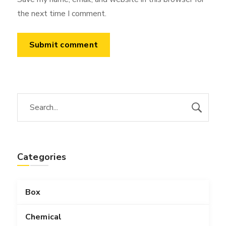
the next time I comment.
Categories
Box
Chemical